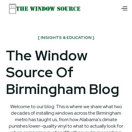
[ INSIGHTS & EDUCATION ]
The Window
Source Of
Birmingham Blog
Welcome to our blog. This is where we share what two
decades of installing windows across the Birmingham
metro has taught us, from how Alabama's climate
punishes lower-quality vinyl to what to actually look for