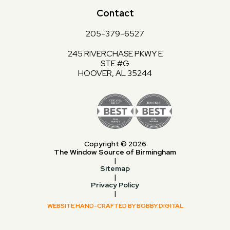
Contact
205-379-6527
245 RIVERCHASE PKWY E
STE #G
HOOVER, AL 35244
Copyright © 2026
The Window Source of Birmingham
|
Sitemap
|
Privacy Policy
|
WEBSITE HAND-CRAFTED BY BOBBY.DIGITAL