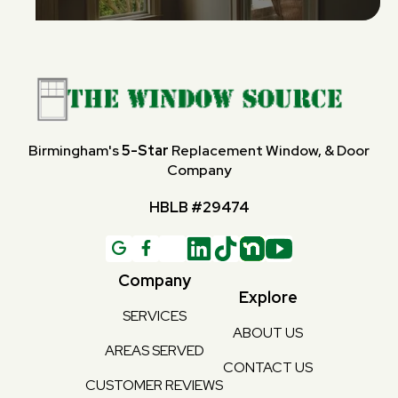
Birmingham's
5-Star
Replacement Window, & Door
Company
HBLB #29474
G

Company
Explore
SERVICES
ABOUT US
AREAS SERVED
CONTACT US
CUSTOMER REVIEWS