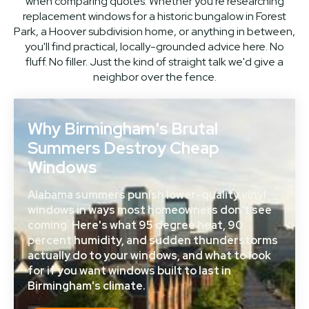
when comparing quotes. Whether you're researching
replacement windows for a historic bungalow in Forest
Park, a Hoover subdivision home, or anything in between,
you'll find practical, locally-grounded advice here. No
fluff. No filler. Just the kind of straight talk we'd give a
neighbor over the fence.
Why Birmingham's Brutal
Summers Destroy Cheap
Windows
Alabama summers punish lower-quality vinyl
windows in ways most homeowners don't see
coming. Here's what 95 degree heat, 90
percent humidity, and sudden thunderstorms
actually do to your windows, and what to look
for if you want windows built to last in
Birmingham's climate.