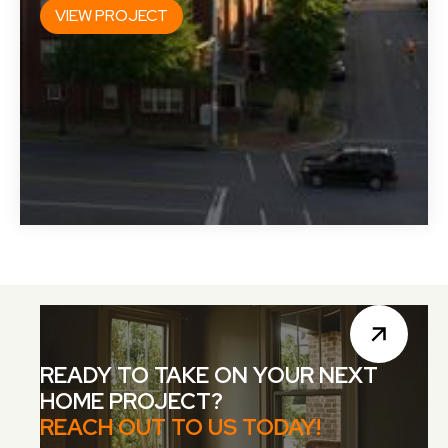
VIEW PROJECT
READY TO TAKE ON YOUR NEXT
HOME PROJECT?
REACH OUT TO US TODAY!