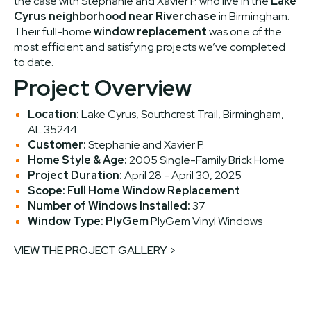
the case with Stephanie and Xavier P. who live in the
Lake
Cyrus neighborhood near Riverchase
in Birmingham.
Their full-home
window replacement
was one of the
most efficient and satisfying projects we’ve completed
to date.
Project Overview
Location:
Lake Cyrus, Southcrest Trail, Birmingham,
AL 35244
Customer:
Stephanie and Xavier P.
Home Style & Age:
2005 Single-Family Brick Home
Project Duration:
April 28 - April 30, 2025
Scope:
Full Home Window Replacement
Number of Windows Installed:
37
Window Type:
PlyGem
PlyGem Vinyl Windows
VIEW THE PROJECT GALLERY >