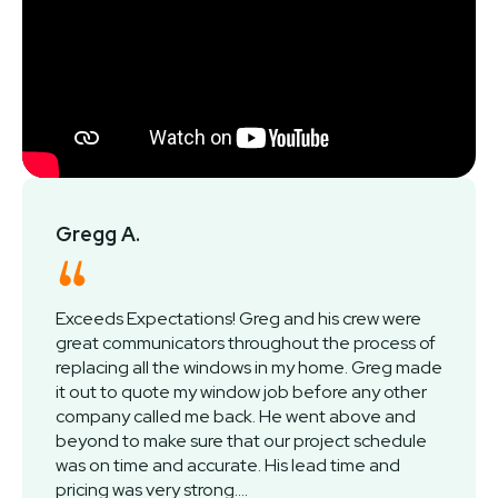
Gregg A.
Exceeds Expectations! Greg and his crew were
great communicators throughout the process of
replacing all the windows in my home. Greg made
it out to quote my window job before any other
company called me back. He went above and
beyond to make sure that our project schedule
was on time and accurate. His lead time and
pricing was very strong....