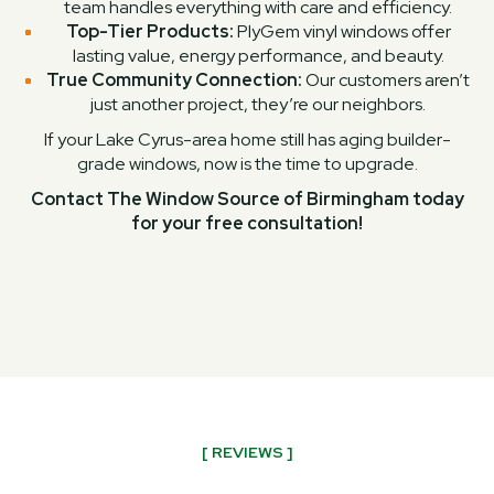
team handles everything with care and efficiency.
Top-Tier Products:
PlyGem vinyl windows offer
lasting value, energy performance, and beauty.
True Community Connection:
Our customers aren’t
just another project, they’re our neighbors.
If your Lake Cyrus-area home still has aging builder-
grade windows, now is the time to upgrade.
Contact The Window Source of Birmingham today
for your free consultation!
[ REVIEWS ]