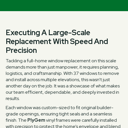
Executing A Large-Scale
Replacement With Speed And
Precision
Tackling a full-home window replacement on this scale
demands more than just manpower, it requires planning,
logistics, and craftsmanship. With 37 windows to remove
and install across multiple elevations, this wasn’t just
another day on the job. It was a showcase of what makes
our team efficient, dependable, and deeply invested in
results.
Each window was custom-sized to fit original builder-
grade openings, ensuring tight seals and a seamless
finish. The
PlyGem
vinyl frames were carefully installed
with precision to protect the home’s envelope and blend