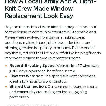
How A Local Family And A Tight-
Knit Crew Made Window
Replacement Look Easy
Beyond the technical execution, this project stood out
for the sense of community it fostered. Stephanie and
Xavier were involved from day one, asking great
questions, making thoughtful design decisions, and
offering genuine hospitality to our crew. By the end of
day three, it didn’t feel like a job, it felt like helping friends
improve the place they love most: their home.
Record-Breaking Speed:
We installed 37 windows in
just 3 days, a personal best for our crew.
Flawless Weather:
The spring sun kept conditions
ideal, allowing us to work nonstop.
Shared Connection:
Our common ground in sports
and community created a genuine, easygoing
partnership.