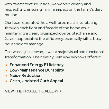
with its architecture. Inside, we worked cleanly and
respectfully, ensuring minimal impact on the family's daily
routine.
Our team operated like a well-oiled machine, rotating
through each floor and facade of the home while
maintaining a clean, organized jobsite. Stephanie and
Xavier appreciated the efficiency, especially with a busy
household to manage.
This wasn’t just a swap; it was a major visual and functional
transformation. The new PlyGem vinyl windows offered:
Enhanced Energy Efficiency
Low-Maintenance Durability
Noise Reduction
Crisp, Updated Curb Appeal
VIEW THE PROJECT GALLERY >