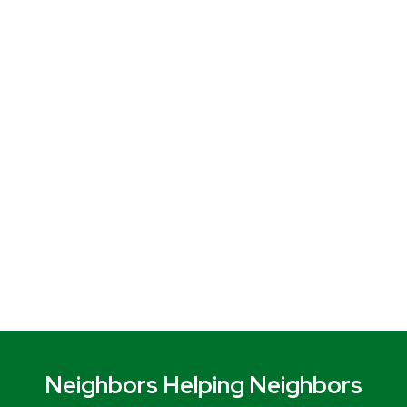
Neighbors Helping Neighbors