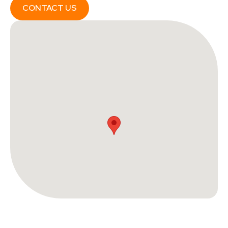
CONTACT US