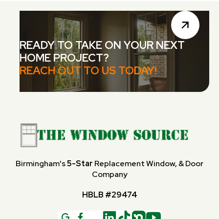
READY TO TAKE ON YOUR NEXT
HOME PROJECT?
REACH OUT TO US TODAY!
Birmingham's
5-Star
Replacement Window, & Door
Company
HBLB #29474
G
