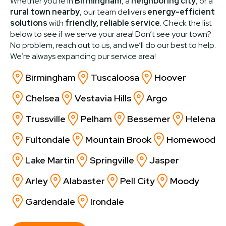
Whether you're in
Birmingham
, a
neighboring city
, or a
rural town nearby
, our team delivers
energy-efficient
solutions
with
friendly, reliable service
. Check the list
below to see if we serve your area! Don’t see your town?
No problem, reach out to us, and we’ll do our best to help.
We’re always expanding our service area!
Birmingham
Tuscaloosa
Hoover
Chelsea
Vestavia Hills
Argo
Trussville
Pelham
Bessemer
Helena
Fultondale
Mountain Brook
Homewood
Lake Martin
Springville
Jasper
Arley
Alabaster
Pell City
Moody
Gardendale
Irondale