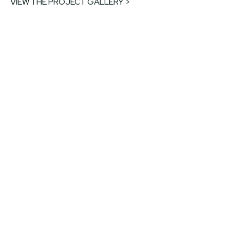
VIEW THE PROJECT GALLERY >