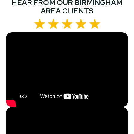
HEAR FROM OUR BIRMINGHAM
AREA CLIENTS