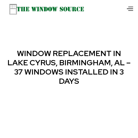
WINDOW REPLACEMENT IN
LAKE CYRUS, BIRMINGHAM, AL –
37 WINDOWS INSTALLED IN 3
DAYS