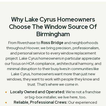
Why Lake Cyrus Homeowners
Choose The Window Source Of
Birmingham
From Riverchase to
Ross Bridge
and neighborhoods
throughout Hoover, we bring precision, professionalism,
and personal service to every window replacement
project. Lake Cyrus homeowners in particular appreciate
our focus on HOA compliance, architectural harmony, and
minimal disruption to their busy lives.In communities like
Lake Cyrus, homeowners want more than just new
windows, they want to work with people they know and
trust. That’s where we come in.
Locally Owned and Operated:
We’re not a franchise
or big-box installer, we live here, too
.
Reliable, Professional Crews:
Our experienced