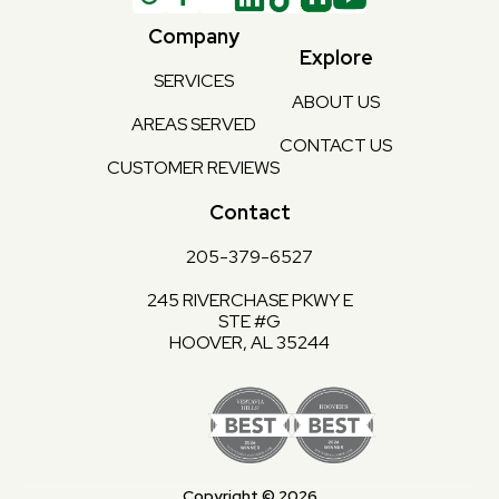
Company
Explore
SERVICES
ABOUT US
AREAS SERVED
CONTACT US
CUSTOMER REVIEWS
Contact
205-379-6527
245 RIVERCHASE PKWY E
STE #G
HOOVER, AL 35244
Copyright © 2026