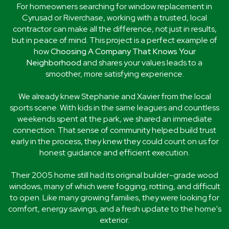
For homeowners searching for window replacement in
Cyrusad or Riverchase, working with a trusted, local
contractor can make all the difference, not just in results,
but in peace of mind. This project is a perfect example of
how
Choosing A Company That Knows Your
Neighborhood
and shares your values leads to a
smoother, more satisfying experience.
We already knew Stephanie and Xavier from the local
sports scene. With kids in the same leagues and countless
weekends spent at the park, we shared an immediate
connection. That sense of community helped build trust
early in the process, they knew they could count on us for
honest guidance and efficient execution.
Their 2005 home still had its original builder-grade wood
windows, many of which were fogging, rotting, and difficult
to open. Like many growing families, they were looking for
comfort, energy savings, and a fresh update to the home's
exterior.