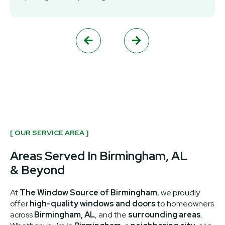


[ OUR SERVICE AREA ]
Areas Served In Birmingham, AL
& Beyond
At
The Window Source of Birmingham
, we proudly
offer
high-quality windows and doors
to homeowners
across
Birmingham, AL
, and the
surrounding areas
.