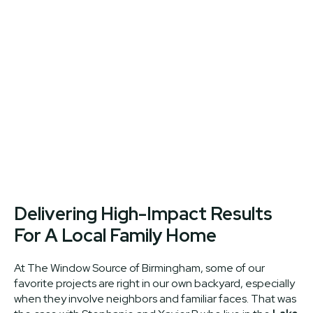
Delivering High-Impact Results
For A Local Family Home
At The Window Source of Birmingham, some of our
favorite projects are right in our own backyard, especially
when they involve neighbors and familiar faces. That was