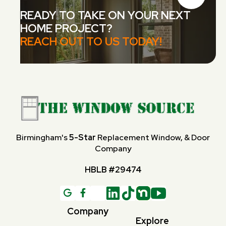
READY TO TAKE ON YOUR NEXT
HOME PROJECT?
REACH OUT TO US TODAY!
Birmingham's
5-Star
Replacement Window, & Door
Company
HBLB #29474
G

Company
Explore