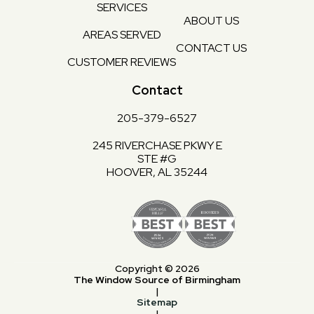
SERVICES
ABOUT US
AREAS SERVED
CONTACT US
CUSTOMER REVIEWS
Contact
205-379-6527
245 RIVERCHASE PKWY E
STE #G
HOOVER, AL 35244
Copyright © 2026
The Window Source of Birmingham
|
Sitemap
|