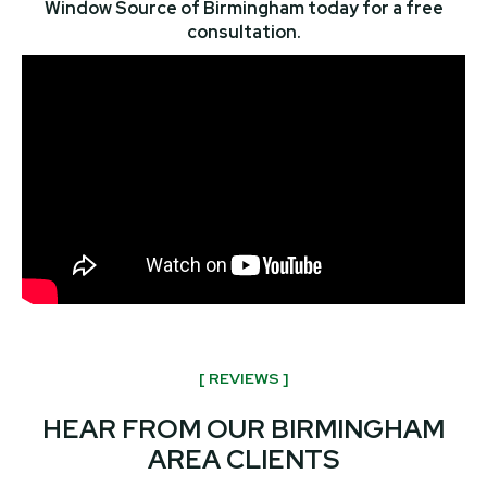
Window Source of Birmingham today for a free
consultation.
[ REVIEWS ]
HEAR FROM OUR BIRMINGHAM
AREA CLIENTS