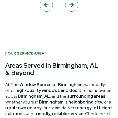


[ OUR SERVICE AREA ]
Areas Served In Birmingham, AL
& Beyond
At
The Window Source of Birmingham
, we proudly
offer
high-quality windows and doors
to homeowners
across
Birmingham, AL
, and the
surrounding areas
.
Whether you're in
Birmingham
, a
neighboring city
, or a
rural town nearby
, our team delivers
energy-efficient
solutions
with
friendly, reliable service
. Check the list