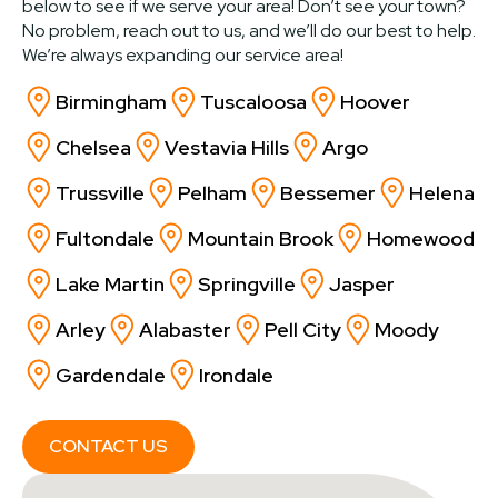
below to see if we serve your area! Don’t see your town?
No problem, reach out to us, and we’ll do our best to help.
We’re always expanding our service area!
Birmingham
Tuscaloosa
Hoover
Chelsea
Vestavia Hills
Argo
Trussville
Pelham
Bessemer
Helena
Fultondale
Mountain Brook
Homewood
Lake Martin
Springville
Jasper
Arley
Alabaster
Pell City
Moody
Gardendale
Irondale
CONTACT US