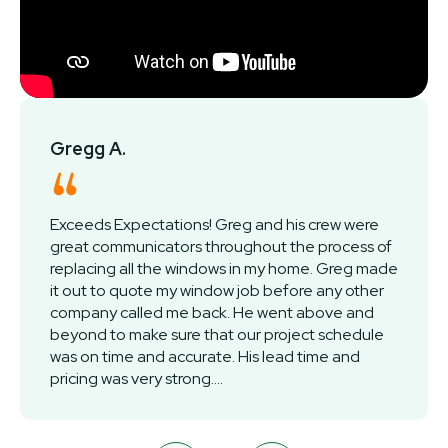
Gregg A.
Exceeds Expectations! Greg and his crew were
great communicators throughout the process of
replacing all the windows in my home. Greg made
it out to quote my window job before any other
company called me back. He went above and
beyond to make sure that our project schedule
was on time and accurate. His lead time and
pricing was very strong....