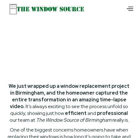
We just wrapped up a window replacement project
in Birmingham, and the homeowner captured the
entire transformation in an amazing time-lapse
video.
It’s always exciting to see the process unfold so
quickly, showing just how
efficient
and
professional
our team at
The Window Source of Birmingham
really is.
One of the biggest concerns homeowners have when
replacing their windows is how long it’s going to take and