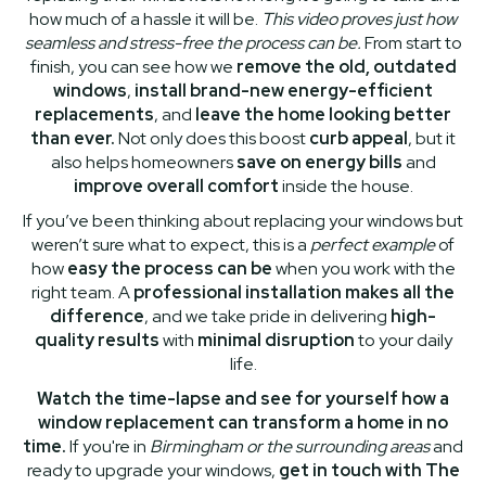
how much of a hassle it will be.
This video proves just how
seamless and stress-free the process can be.
From start to
finish, you can see how we
remove the old, outdated
windows
,
install brand-new energy-efficient
replacements
, and
leave the home looking better
than ever.
Not only does this boost
curb appeal
, but it
also helps homeowners
save on energy bills
and
improve overall comfort
inside the house.
If you’ve been thinking about replacing your windows but
weren’t sure what to expect, this is a
perfect example
of
how
easy the process can be
when you work with the
right team. A
professional installation makes all the
difference
, and we take pride in delivering
high-
quality results
with
minimal disruption
to your daily
life.
Watch the time-lapse and see for yourself how a
window replacement can transform a home in no
time.
If you're in
Birmingham or the surrounding areas
and
ready to upgrade your windows,
get in touch with The