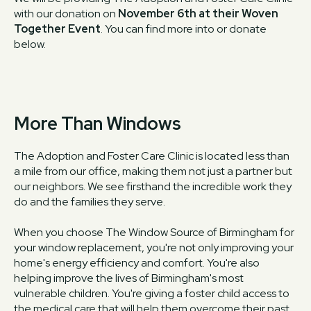
with our donation on
November 6th at their Woven
Together Event
. You can find more into or donate
below.
More Than Windows
The Adoption and Foster Care Clinic is located less than
a mile from our office, making them not just a partner but
our neighbors. We see firsthand the incredible work they
do and the families they serve.
When you choose The Window Source of Birmingham for
your window replacement, you're not only improving your
home's energy efficiency and comfort. You're also
helping improve the lives of Birmingham's most
vulnerable children. You're giving a foster child access to
the medical care that will help them overcome their past.