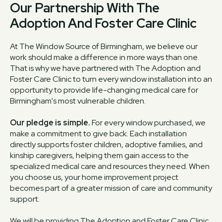
Our Partnership With The
Adoption And Foster Care Clinic
At The Window Source of Birmingham, we believe our
work should make a difference in more ways than one.
That is why we have partnered with The Adoption and
Foster Care Clinic to turn every window installation into an
opportunity to provide life-changing medical care for
Birmingham's most vulnerable children.
Our pledge is simple.
For every window purchased, we
make a commitment to give back. Each installation
directly supports foster children, adoptive families, and
kinship caregivers, helping them gain access to the
specialized medical care and resources they need. When
you choose us, your home improvement project
becomes part of a greater mission of care and community
support.
We will be providing The Adoption and Foster Care Clinic