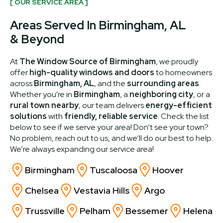
[ OUR SERVICE AREA ]
Areas Served In Birmingham, AL
& Beyond
At
The Window Source of Birmingham
, we proudly
offer
high-quality windows and doors
to homeowners
across
Birmingham, AL
, and the
surrounding areas
.
Whether you're in
Birmingham
, a
neighboring city
, or a
rural town nearby
, our team delivers
energy-efficient
solutions
with
friendly, reliable service
. Check the list
below to see if we serve your area! Don’t see your town?
No problem, reach out to us, and we’ll do our best to help.
We’re always expanding our service area!
Birmingham
Tuscaloosa
Hoover
Chelsea
Vestavia Hills
Argo
Trussville
Pelham
Bessemer
Helena