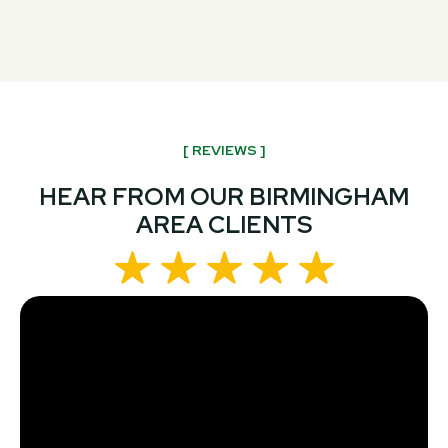
[ REVIEWS ]
HEAR FROM OUR BIRMINGHAM
AREA CLIENTS