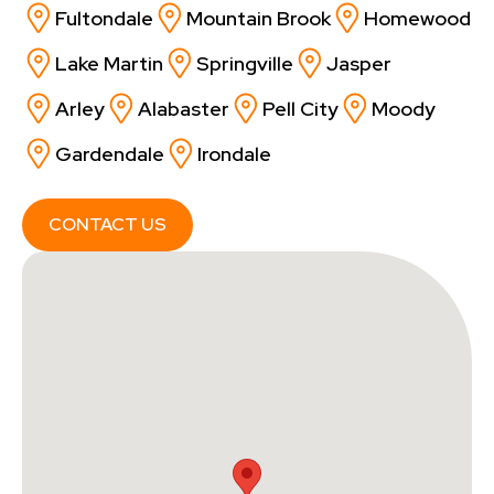
Fultondale
Mountain Brook
Homewood
Lake Martin
Springville
Jasper
Arley
Alabaster
Pell City
Moody
Gardendale
Irondale
CONTACT US