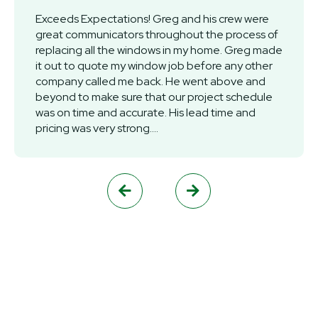
Exceeds Expectations! Greg and his crew were
great communicators throughout the process of
replacing all the windows in my home. Greg made
it out to quote my window job before any other
company called me back. He went above and
beyond to make sure that our project schedule
was on time and accurate. His lead time and
pricing was very strong....

