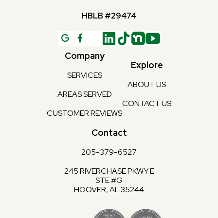
HBLB #29474
G

Company
Explore
SERVICES
ABOUT US
AREAS SERVED
CONTACT US
CUSTOMER REVIEWS
Contact
205-379-6527
245 RIVERCHASE PKWY E
STE #G
HOOVER, AL 35244