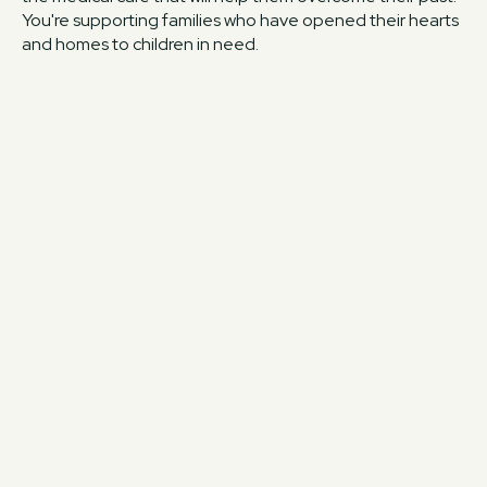
You're supporting families who have opened their hearts
and homes to children in need.