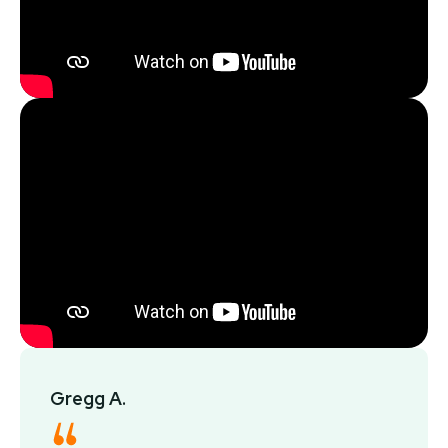
Gregg A.