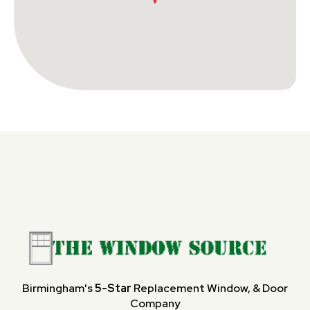
Birmingham's
5-Star
Replacement Window, & Door
Company